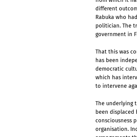
different outcom
Rabuka who had 
politician. The 
government in Fi
That this was co
has been indepen
democratic cultu
which has interv
to intervene aga
The underlying t
been displaced b
consciousness pe
organisation. In