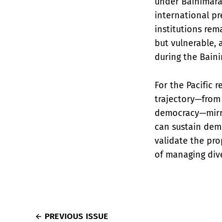
under Bainimara
international pr
institutions rem
but vulnerable,
during the Baini
For the Pacific r
trajectory—from 
democracy—mirror
can sustain demo
validate the prop
of managing dive
PREVIOUS ISSUE