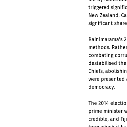
triggered signif
New Zealand, Ca
significant shar
Bainimarama's 20
methods. Rather
combating corrup
destabilised the
Chiefs, abolishi
were presented 
democracy.
The 2014 electi
prime minister w
credible, and F
from which it h