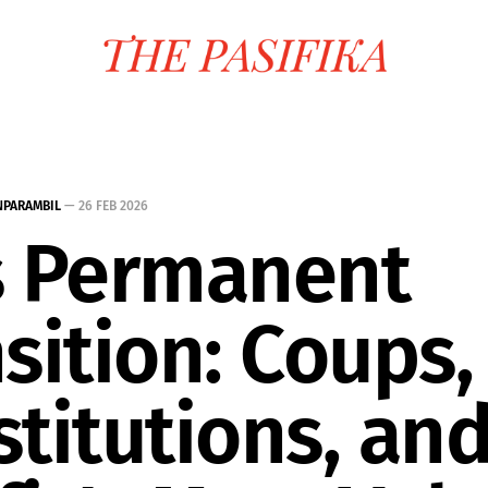
NPARAMBIL
—
26 FEB 2026
's Permanent
sition: Coups,
titutions, and