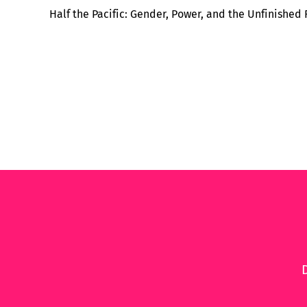
Half the Pacific: Gender, Power, and the Unfinished