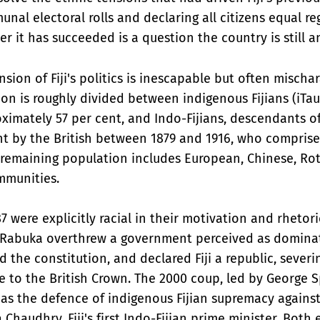
nal electoral rolls and declaring all citizens equal re
er it has succeeded is a question the country is still a
sion of Fiji's politics is inescapable but often mischa
ion is roughly divided between indigenous Fijians (iTau
ximately 57 per cent, and Indo-Fijians, descendants o
ht by the British between 1879 and 1916, who compris
e remaining population includes European, Chinese, R
mmunities.
7 were explicitly racial in their motivation and rhetor
i Rabuka overthrew a government perceived as domina
d the constitution, and declared Fiji a republic, severin
ie to the British Crown. The 2000 coup, led by George 
 as the defence of indigenous Fijian supremacy again
Chaudhry, Fiji's first Indo-Fijian prime minister. Both