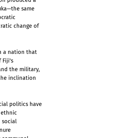
abuka—the same
cratic
cratic change of
n a nation that
Fiji's
nd the military,
the inclination
ial politics have
 ethnic
 social
enure