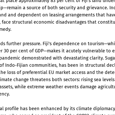
at place approximately 83 per cent of Fiji's land und
p—remain a source of both security and grievance. Ind
and and dependent on leasing arrangements that have 
 face structural economic disadvantages that constitu
medy.
s further pressure. Fiji's dependence on tourism—whi
r 30 per cent of GDP—makes it acutely vulnerable to e
pandemic demonstrated with devastating clarity. Sugar
of Indo-Fijian communities, has been in structural dec
e loss of preferential EU market access and the deter
Climate change threatens both sectors: rising sea leve
assets, while extreme weather events damage agricult
ency.
onal profile has been enhanced by its climate diplomacy,