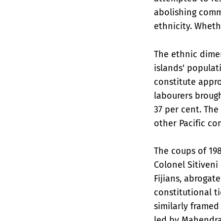
abolishing commu
ethnicity. Wheth
The ethnic dimen
islands' populat
constitute appro
labourers broug
37 per cent. Th
other Pacific co
The coups of 198
Colonel Sitiven
Fijians, abrogate
constitutional t
similarly framed
led by Mahendra 