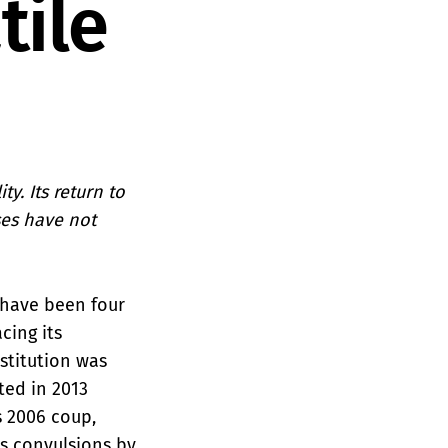
tile
y. Its return to
ses have not
e have been four
cing its
stitution was
ted in 2013
 2006 coup,
us convulsions by