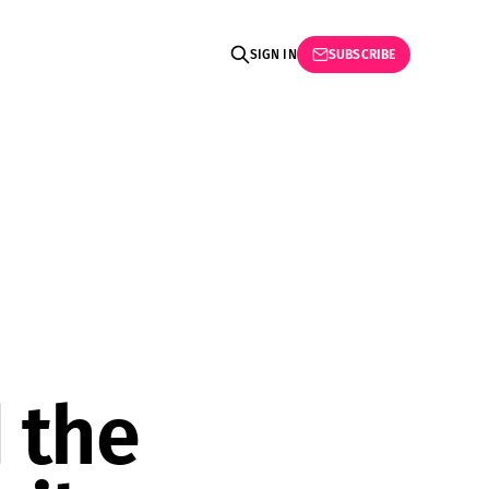
SIGN IN
SUBSCRIBE
 the