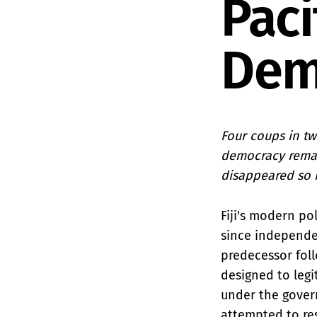
Paci
Dem
Four coups in twe
democracy remain
disappeared so 
Fiji's modern po
since independe
predecessor foll
designed to legi
under the gover
attempted to res