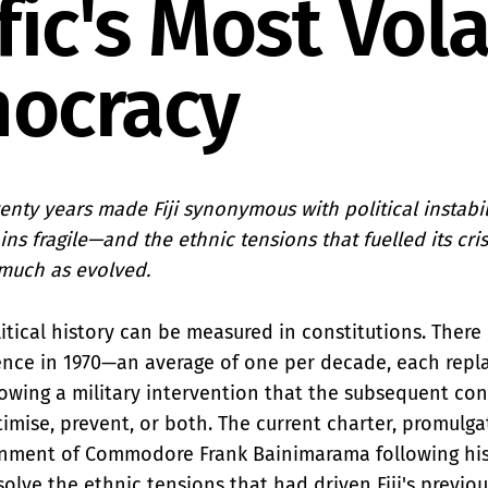
fic's Most Vola
ocracy
nty years made Fiji synonymous with political instabilit
s fragile—and the ethnic tensions that fuelled its cri
much as evolved.
litical history can be measured in constitutions. Ther
nce in 1970—an average of one per decade, each repla
owing a military intervention that the subsequent con
timise, prevent, or both. The current charter, promulga
nment of Commodore Frank Bainimarama following his
olve the ethnic tensions that had driven Fiji's previo