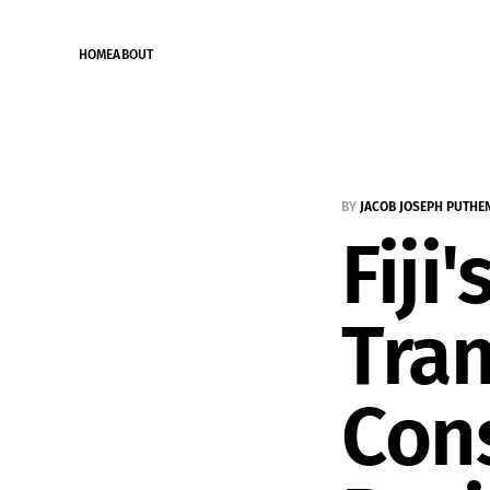
HOME
ABOUT
BY
JACOB JOSEPH PUTHE
Fiji
Tran
Cons