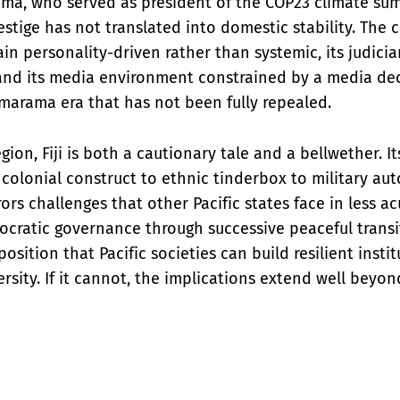
ma, who served as president of the COP23 climate summ
estige has not translated into domestic stability. The 
ain personality-driven rather than systemic, its judic
 and its media environment constrained by a media de
marama era that has not been fully repealed.
egion, Fiji is both a cautionary tale and a bellwether. It
colonial construct to ethnic tinderbox to military auto
s challenges that other Pacific states face in less acut
cratic governance through successive peaceful transiti
osition that Pacific societies can build resilient insti
rsity. If it cannot, the implications extend well beyon