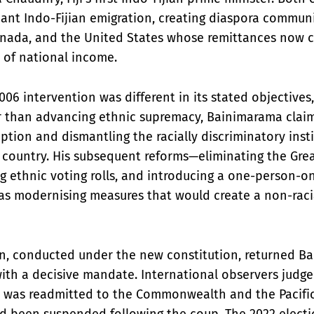
icant Indo-Fijian emigration, creating diaspora communit
nada, and the United States whose remittances now c
e of national income.
06 intervention was different in its stated objectives, 
 than advancing ethnic supremacy, Bainimarama clai
tion and dismantling the racially discriminatory inst
 country. His subsequent reforms—eliminating the Grea
ng ethnic voting rolls, and introducing a one-person-
as modernising measures that would create a non-racia
on, conducted under the new constitution, returned B
ith a decisive mandate. International observers judge
iji was readmitted to the Commonwealth and the Pacifi
ad been suspended following the coup. The 2022 elect