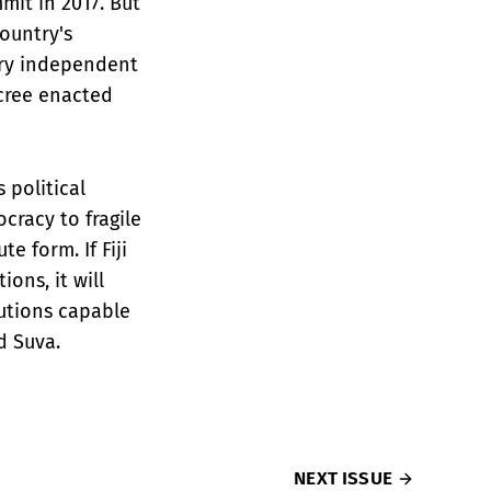
it in 2017. But
country's
iary independent
cree enacted
s political
cracy to fragile
e form. If Fiji
ons, it will
tutions capable
d Suva.
NEXT ISSUE