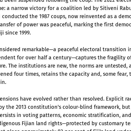
e: a narrow victory for a coalition led by Sitiveni R
conducted the 1987 coups, now reinvented as a demo
transfer of power was peaceful, marking the first demo
ji since 1999.
nsidered remarkable—a peaceful electoral transition i
dent for over half a century—captures the fragility of 
re. The institutions are new, the norms are untested, a
ened four times, retains the capacity and, some fear, 
in.
ensions have evolved rather than resolved. Explicit rac
y the 2013 constitution's colour-blind framework, but
rsists in voting patterns, economic stratification, and
digenous Fijian land rights—protected by customary t