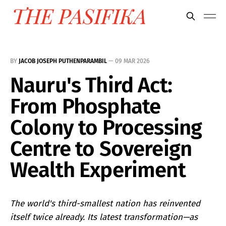
BY
JACOB JOSEPH PUTHENPARAMBIL
—
09 MAR 2026
Nauru's Third Act:
From Phosphate
Colony to Processing
Centre to Sovereign
Wealth Experiment
The world's third-smallest nation has reinvented
itself twice already. Its latest transformation—as