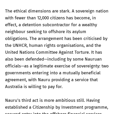
The ethical dimensions are stark. A sovereign nation
with fewer than 12,000 citizens has become, in
effect, a detention subcontractor for a wealthy
neighbour seeking to offshore its asylum
obligations. The arrangement has been criticised by
the UNHCR, human rights organisations, and the
United Nations Committee Against Torture. It has
also been defended—including by some Nauruan
officials—as a legitimate exercise of sovereignty: two
governments entering into a mutually beneficial
agreement, with Nauru providing a service that
Australia is willing to pay for.
Nauru's third act is more ambitious still. Having
established a Citizenship by Investment programme,