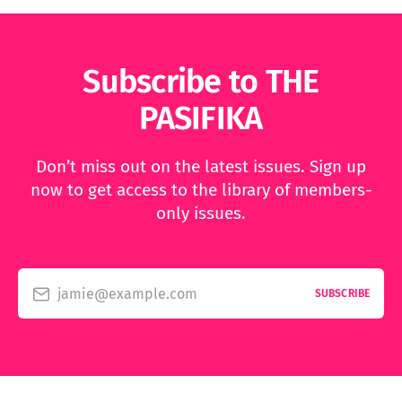
Subscribe to THE
PASIFIKA
Don’t miss out on the latest issues. Sign up
now to get access to the library of members-
only issues.
jamie@example.com
SUBSCRIBE