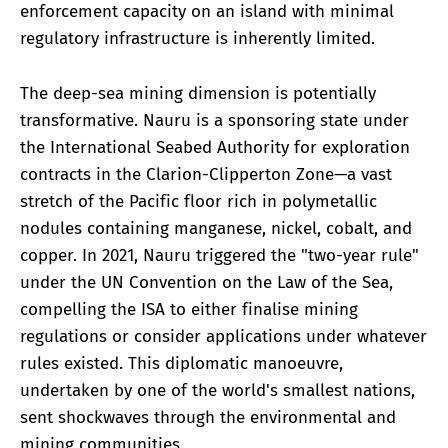
enforcement capacity on an island with minimal
regulatory infrastructure is inherently limited.
The deep-sea mining dimension is potentially
transformative. Nauru is a sponsoring state under
the International Seabed Authority for exploration
contracts in the Clarion-Clipperton Zone—a vast
stretch of the Pacific floor rich in polymetallic
nodules containing manganese, nickel, cobalt, and
copper. In 2021, Nauru triggered the "two-year rule"
under the UN Convention on the Law of the Sea,
compelling the ISA to either finalise mining
regulations or consider applications under whatever
rules existed. This diplomatic manoeuvre,
undertaken by one of the world's smallest nations,
sent shockwaves through the environmental and
mining communities.