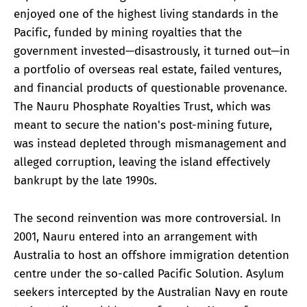
enjoyed one of the highest living standards in the
Pacific, funded by mining royalties that the
government invested—disastrously, it turned out—in
a portfolio of overseas real estate, failed ventures,
and financial products of questionable provenance.
The Nauru Phosphate Royalties Trust, which was
meant to secure the nation's post-mining future,
was instead depleted through mismanagement and
alleged corruption, leaving the island effectively
bankrupt by the late 1990s.
The second reinvention was more controversial. In
2001, Nauru entered into an arrangement with
Australia to host an offshore immigration detention
centre under the so-called Pacific Solution. Asylum
seekers intercepted by the Australian Navy en route