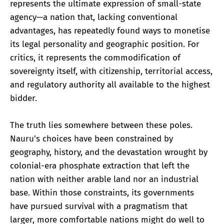
represents the ultimate expression of small-state
agency—a nation that, lacking conventional
advantages, has repeatedly found ways to monetise
its legal personality and geographic position. For
critics, it represents the commodification of
sovereignty itself, with citizenship, territorial access,
and regulatory authority all available to the highest
bidder.
The truth lies somewhere between these poles.
Nauru's choices have been constrained by
geography, history, and the devastation wrought by
colonial-era phosphate extraction that left the
nation with neither arable land nor an industrial
base. Within those constraints, its governments
have pursued survival with a pragmatism that
larger, more comfortable nations might do well to