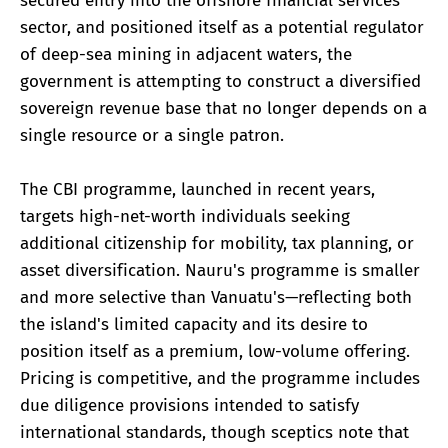
secured entry into the offshore financial services
sector, and positioned itself as a potential regulator
of deep-sea mining in adjacent waters, the
government is attempting to construct a diversified
sovereign revenue base that no longer depends on a
single resource or a single patron.
The CBI programme, launched in recent years,
targets high-net-worth individuals seeking
additional citizenship for mobility, tax planning, or
asset diversification. Nauru's programme is smaller
and more selective than Vanuatu's—reflecting both
the island's limited capacity and its desire to
position itself as a premium, low-volume offering.
Pricing is competitive, and the programme includes
due diligence provisions intended to satisfy
international standards, though sceptics note that