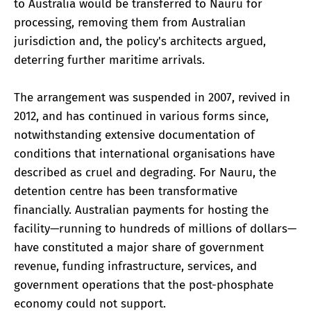
to Australia would be transferred to Nauru for
processing, removing them from Australian
jurisdiction and, the policy's architects argued,
deterring further maritime arrivals.
The arrangement was suspended in 2007, revived in
2012, and has continued in various forms since,
notwithstanding extensive documentation of
conditions that international organisations have
described as cruel and degrading. For Nauru, the
detention centre has been transformative
financially. Australian payments for hosting the
facility—running to hundreds of millions of dollars—
have constituted a major share of government
revenue, funding infrastructure, services, and
government operations that the post-phosphate
economy could not support.