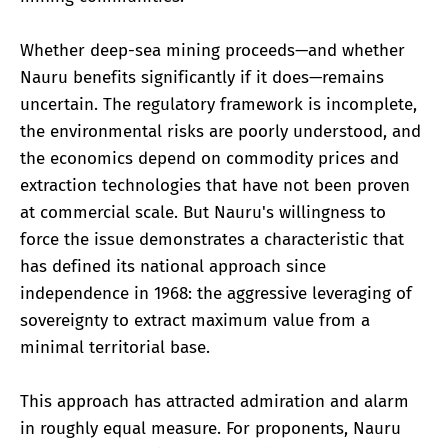
Whether deep-sea mining proceeds—and whether
Nauru benefits significantly if it does—remains
uncertain. The regulatory framework is incomplete,
the environmental risks are poorly understood, and
the economics depend on commodity prices and
extraction technologies that have not been proven
at commercial scale. But Nauru's willingness to
force the issue demonstrates a characteristic that
has defined its national approach since
independence in 1968: the aggressive leveraging of
sovereignty to extract maximum value from a
minimal territorial base.
This approach has attracted admiration and alarm
in roughly equal measure. For proponents, Nauru