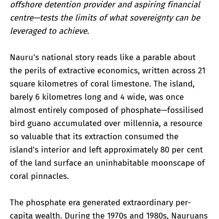
offshore detention provider and aspiring financial
centre—tests the limits of what sovereignty can be
leveraged to achieve.
Nauru's national story reads like a parable about
the perils of extractive economics, written across 21
square kilometres of coral limestone. The island,
barely 6 kilometres long and 4 wide, was once
almost entirely composed of phosphate—fossilised
bird guano accumulated over millennia, a resource
so valuable that its extraction consumed the
island's interior and left approximately 80 per cent
of the land surface an uninhabitable moonscape of
coral pinnacles.
The phosphate era generated extraordinary per-
capita wealth. During the 1970s and 1980s, Nauruans