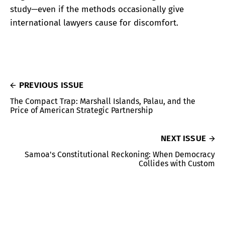
study—even if the methods occasionally give
international lawyers cause for discomfort.
PREVIOUS ISSUE
The Compact Trap: Marshall Islands, Palau, and the
Price of American Strategic Partnership
NEXT ISSUE
Samoa's Constitutional Reckoning: When Democracy
Collides with Custom