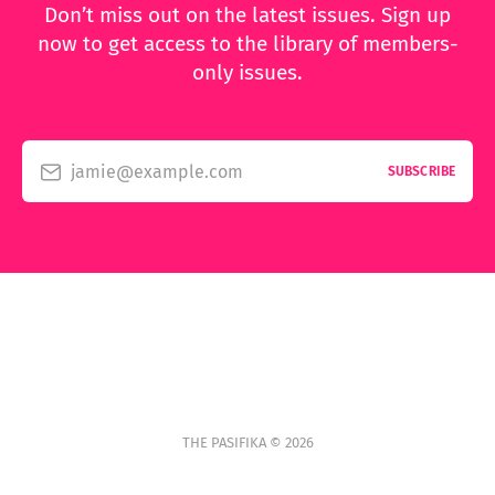
Don’t miss out on the latest issues. Sign up
now to get access to the library of members-
only issues.
jamie@example.com
SUBSCRIBE
THE PASIFIKA © 2026