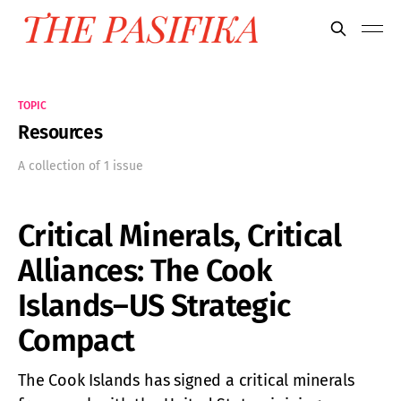
TOPIC
Resources
A collection of 1 issue
Critical Minerals, Critical
Alliances: The Cook
Islands–US Strategic
Compact
The Cook Islands has signed a critical minerals