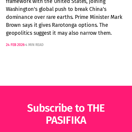
framework with the United States, joining
Washington's global push to break China's
dominance over rare earths. Prime Minister Mark
Brown says it gives Rarotonga options. The
geopolitics suggest it may also narrow them.
24 FEB 2026
4 MIN READ
Subscribe to THE
PASIFIKA