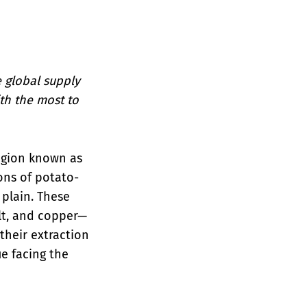
e global supply
th the most to
region known as
ions of potato-
 plain. These
lt, and copper—
their extraction
e facing the