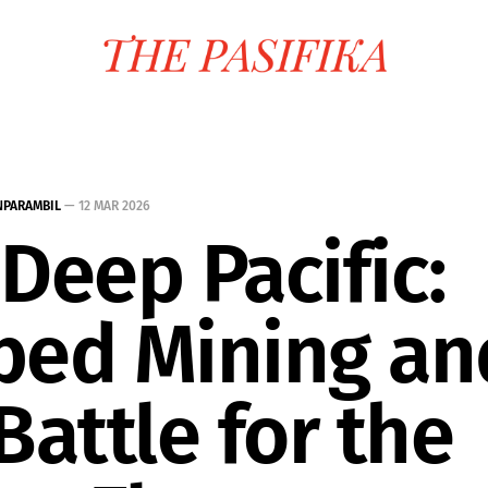
NPARAMBIL
—
12 MAR 2026
Deep Pacific:
bed Mining an
Battle for the