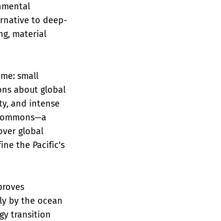
onmental
ernative to deep-
ng, material
eme: small
ons about global
ty, and intense
ic commons—a
over global
ne the Pacific's
proves
ly by the ocean
gy transition