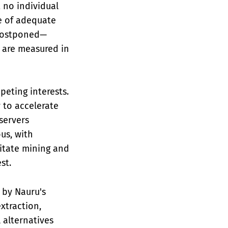
 no individual
e of adequate
e postponed—
s are measured in
peting interests.
 to accelerate
servers
us, with
itate mining and
st.
 by Nauru's
xtraction,
 alternatives