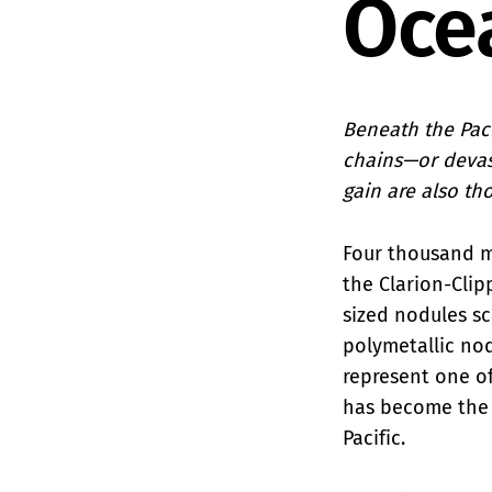
Oce
Beneath the Paci
chains—or devas
gain are also th
Four thousand me
the Clarion-Clip
sized nodules sc
polymetallic no
represent one of
has become the 
Pacific.