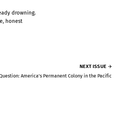
ready drowning.
ce, honest
NEXT ISSUE
uestion: America's Permanent Colony in the Pacific