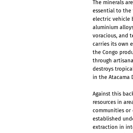
The minerals are
essential to the
electric vehicle
aluminium alloys
voracious, and t
carries its own 
the Congo produc
through artisana
destroys tropica
in the Atacama 
Against this bac
resources in are
communities or 
established und
extraction in in