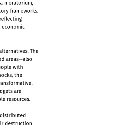
r a moratorium,
tory frameworks.
reflecting
n economic
lternatives. The
ed areas—also
eople with
hocks, the
ransformative.
dgets are
le resources.
distributed
ir destruction