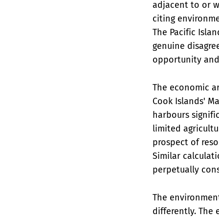
adjacent to or w
citing environm
The Pacific Isla
genuine disagr
opportunity and
The economic arg
Cook Islands' M
harbours signifi
limited agricult
prospect of reso
Similar calculat
perpetually con
The environment
differently. The