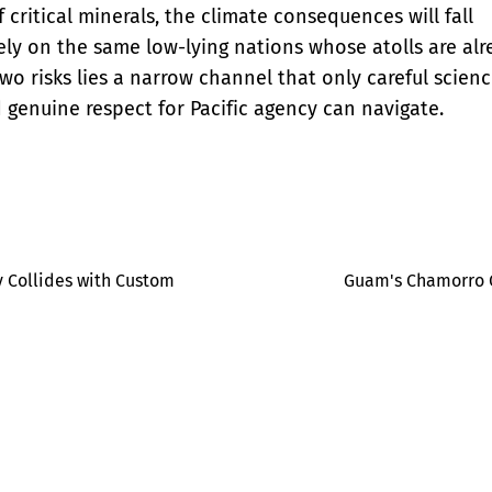
f critical minerals, the climate consequences will fall
ly on the same low-lying nations whose atolls are al
o risks lies a narrow channel that only careful scien
 genuine respect for Pacific agency can navigate.
 Collides with Custom
Guam's Chamorro Q