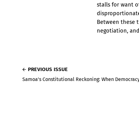
stalls for want o
disproportionate
Between these tw
negotiation, and
PREVIOUS ISSUE
Samoa's Constitutional Reckoning: When Democracy