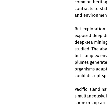
common heritage 
contracts to sta
and environmenta
But exploration 
exposed deep div
deep-sea mining
studied. The aby
but complex env
plumes generate
organisms adapte
could disrupt s
Pacific Island 
simultaneously. 
sponsorship arr