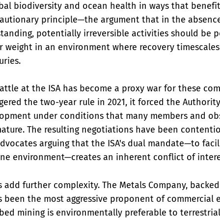
bal biodiversity and ocean health in ways that benefit
cautionary principle—the argument that in the absenc
standing, potentially irreversible activities should b
ar weight in an environment where recovery timescale
ries.
attle at the ISA has become a proxy war for these com
ered the two-year rule in 2021, it forced the Authority
lopment under conditions that many members and ob
ature. The resulting negotiations have been contentio
dvocates arguing that the ISA's dual mandate—to facil
ne environment—creates an inherent conflict of intere
s add further complexity. The Metals Company, backed
s been the most aggressive proponent of commercial e
bed mining is environmentally preferable to terrestrial