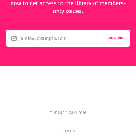
now to get access to the library of members-
only issues.
jamie@example.com
SUBSCRIBE
THE PASIFIKA © 2026
Sign up