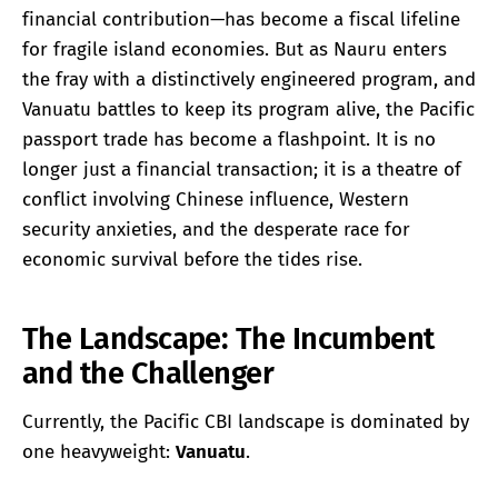
financial contribution—has become a fiscal lifeline
for fragile island economies. But as Nauru enters
the fray with a distinctively engineered program, and
Vanuatu battles to keep its program alive, the Pacific
passport trade has become a flashpoint. It is no
longer just a financial transaction; it is a theatre of
conflict involving Chinese influence, Western
security anxieties, and the desperate race for
economic survival before the tides rise.
The Landscape: The Incumbent
and the Challenger
Currently, the Pacific CBI landscape is dominated by
one heavyweight:
Vanuatu
.