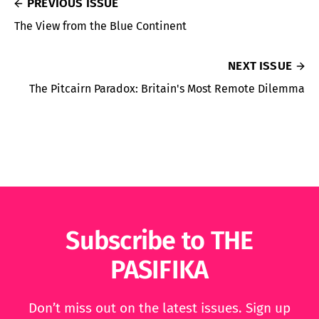
PREVIOUS ISSUE
The View from the Blue Continent
NEXT ISSUE
The Pitcairn Paradox: Britain's Most Remote Dilemma
Subscribe to THE
PASIFIKA
Don’t miss out on the latest issues. Sign up