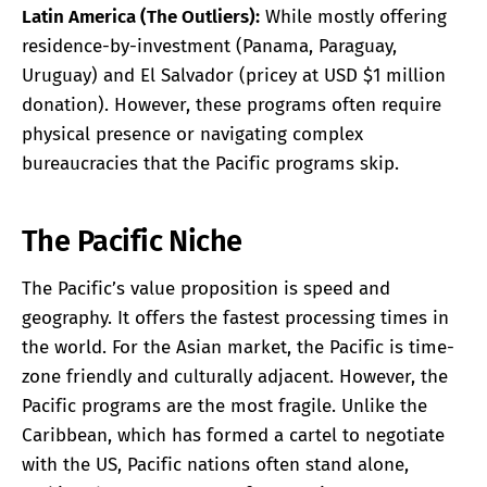
Latin America (The Outliers):
While mostly offering
residence-by-investment (Panama, Paraguay,
Uruguay) and El Salvador (pricey at USD $1 million
donation). However, these programs often require
physical presence or navigating complex
bureaucracies that the Pacific programs skip.
The Pacific Niche
The Pacific’s value proposition is speed and
geography. It offers the fastest processing times in
the world. For the Asian market, the Pacific is time-
zone friendly and culturally adjacent. However, the
Pacific programs are the most fragile. Unlike the
Caribbean, which has formed a cartel to negotiate
with the US, Pacific nations often stand alone,