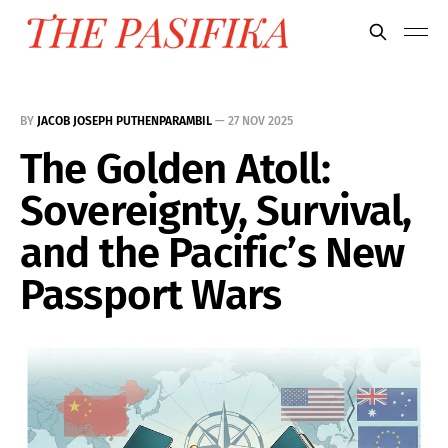
BY
JACOB JOSEPH PUTHENPARAMBIL
—
27 NOV 2025
The Golden Atoll:
Sovereignty, Survival,
and the Pacific’s New
Passport Wars