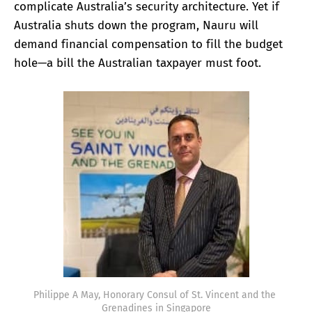
complicate Australia’s security architecture. Yet if
Australia shuts down the program, Nauru will
demand financial compensation to fill the budget
hole—a bill the Australian taxpayer must foot.
Philippe A May, Honorary Consul of St. Vincent and the 
Grenadines in Singapore