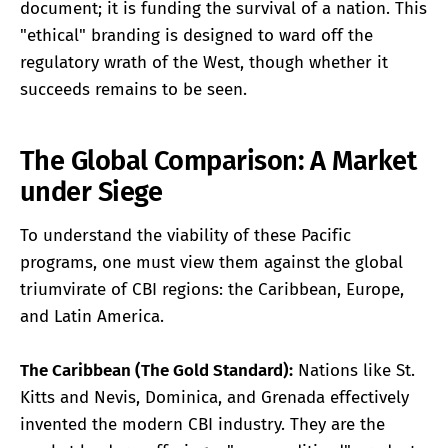
document; it is funding the survival of a nation. This
"ethical" branding is designed to ward off the
regulatory wrath of the West, though whether it
succeeds remains to be seen.
The Global Comparison: A Market
under Siege
To understand the viability of these Pacific
programs, one must view them against the global
triumvirate of CBI regions: the Caribbean, Europe,
and Latin America.
The Caribbean (The Gold Standard):
Nations like St.
Kitts and Nevis, Dominica, and Grenada effectively
invented the modern CBI industry. They are the