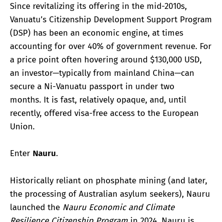
Since revitalizing its offering in the mid-2010s,
Vanuatu’s Citizenship Development Support Program
(DSP) has been an economic engine, at times
accounting for over 40% of government revenue. For
a price point often hovering around $130,000 USD,
an investor—typically from mainland China—can
secure a Ni-Vanuatu passport in under two
months. It is fast, relatively opaque, and, until
recently, offered visa-free access to the European
Union.
Enter
Nauru
.
Historically reliant on phosphate mining (and later,
the processing of Australian asylum seekers), Nauru
launched the
Nauru Economic and Climate
Resilience Citizenship Program
in 2024. Nauru is