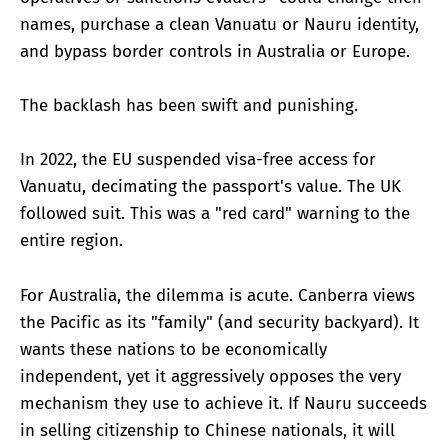
names, purchase a clean Vanuatu or Nauru identity,
and bypass border controls in Australia or Europe.
The backlash has been swift and punishing.
In 2022, the EU suspended visa-free access for
Vanuatu, decimating the passport's value. The UK
followed suit. This was a "red card" warning to the
entire region.
For Australia, the dilemma is acute. Canberra views
the Pacific as its "family" (and security backyard). It
wants these nations to be economically
independent, yet it aggressively opposes the very
mechanism they use to achieve it. If Nauru succeeds
in selling citizenship to Chinese nationals, it will