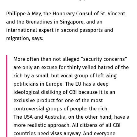
Philippe A May, the Honorary Consul of St. Vincent
and the Grenadines in Singapore, and an
international expert in second passports and
migration, says:
More often than not alleged “security concerns”
are only an excuse for thinly veiled hatred of the
rich by a small, but vocal group of left wing
politicians in Europe. The EU has a deep
ideological disliking of CBI because it is an
exclusive product for one of the most
controversial groups of people: the rich.
The USA and Australia, on the other hand, have a
more realistic approach. All citizens of all CBI
countries need visas anyway. And everyone