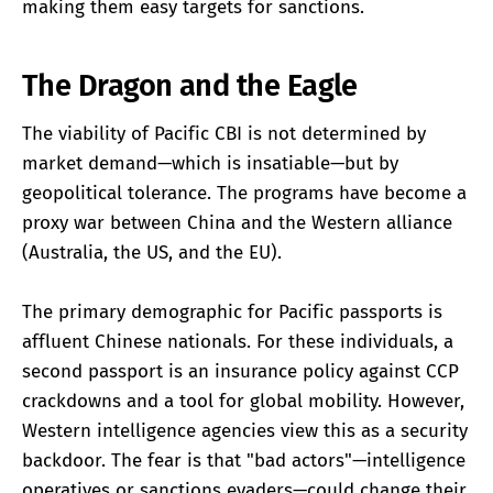
making them easy targets for sanctions.
The Dragon and the Eagle
The viability of Pacific CBI is not determined by
market demand—which is insatiable—but by
geopolitical tolerance. The programs have become a
proxy war between China and the Western alliance
(Australia, the US, and the EU).
The primary demographic for Pacific passports is
affluent Chinese nationals. For these individuals, a
second passport is an insurance policy against CCP
crackdowns and a tool for global mobility. However,
Western intelligence agencies view this as a security
backdoor. The fear is that "bad actors"—intelligence
operatives or sanctions evaders—could change their