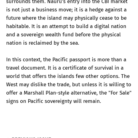
surrounds them. Nauru’s entry into the CBI market
is not just a business move; it is a hedge against a
future where the island may physically cease to be
habitable. It is an attempt to build a digital nation
and a sovereign wealth fund before the physical
nation is reclaimed by the sea.
In this context, the Pacific passport is more than a
travel document. It is a certificate of survival in a
world that offers the islands few other options. The
West may dislike the trade, but unless it is willing to
offer a Marshall Plan-style alternative, the "For Sale"
signs on Pacific sovereignty will remain.