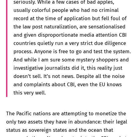
seriously. While a few cases of bad apples,
usually colorful people who had no criminal
record at the time of application but fell foul of
the law post naturalization, are sensationalised
and given disproportionate media attention CBI
countries quietly run a very strict due diligence
process. Anyone is free to go and test the system.
And while I am sure some mystery shoppers and
investigative journalists did it, this reality just
doesn’t sell. It’s not news. Despite all the noise
and complaints about CBI, even the EU knows
this very well.
The Pacific nations are attempting to monetize the
only two assets they have in abundance: their legal
status as sovereign states and the ocean that