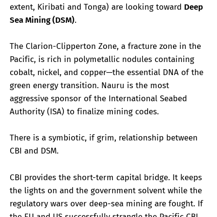
extent, Kiribati and Tonga) are looking toward
Deep
Sea Mining (DSM)
.
The Clarion-Clipperton Zone, a fracture zone in the
Pacific, is rich in polymetallic nodules containing
cobalt, nickel, and copper—the essential DNA of the
green energy transition. Nauru is the most
aggressive sponsor of the International Seabed
Authority (ISA) to finalize mining codes.
There is a symbiotic, if grim, relationship between
CBI and DSM.
CBI provides the short-term capital bridge. It keeps
the lights on and the government solvent while the
regulatory wars over deep-sea mining are fought. If
the EU and US successfully strangle the Pacific CBI