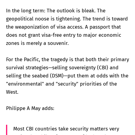
In the long term: The outlook is bleak. The
geopolitical noose is tightening. The trend is toward
the weaponization of visa access. A passport that
does not grant visa-free entry to major economic
zones is merely a souvenir.
For the Pacific, the tragedy is that both their primary
survival strategies—selling sovereignty (CBI) and
selling the seabed (DSM)—put them at odds with the
"environmental" and "security" priorities of the
West.
Philippe A May adds:
Most CBI countries take security matters very