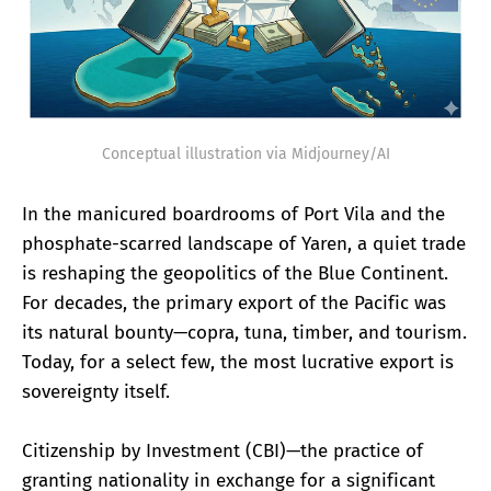
Conceptual illustration via Midjourney/AI
In the manicured boardrooms of Port Vila and the
phosphate-scarred landscape of Yaren, a quiet trade
is reshaping the geopolitics of the Blue Continent.
For decades, the primary export of the Pacific was
its natural bounty—copra, tuna, timber, and tourism.
Today, for a select few, the most lucrative export is
sovereignty itself.
Citizenship by Investment (CBI)—the practice of
granting nationality in exchange for a significant