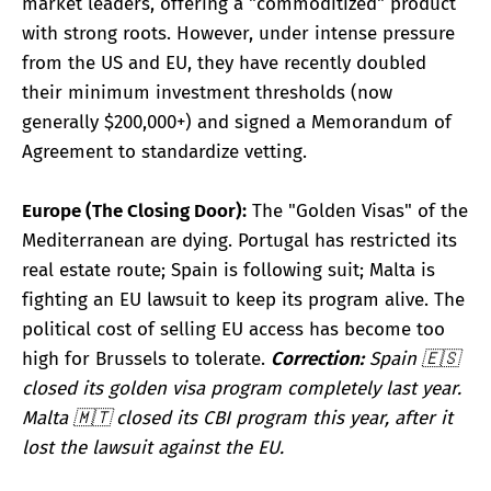
market leaders, offering a "commoditized" product
with strong roots. However, under intense pressure
from the US and EU, they have recently doubled
their minimum investment thresholds (now
generally $200,000+) and signed a Memorandum of
Agreement to standardize vetting.
Europe (The Closing Door):
The "Golden Visas" of the
Mediterranean are dying. Portugal has restricted its
real estate route; Spain is following suit; Malta is
fighting an EU lawsuit to keep its program alive. The
political cost of selling EU access has become too
high for Brussels to tolerate.
Correction:
Spain 🇪🇸
closed its golden visa program completely last year.
Malta 🇲🇹 closed its CBI program this year, after it
lost the lawsuit against the EU.