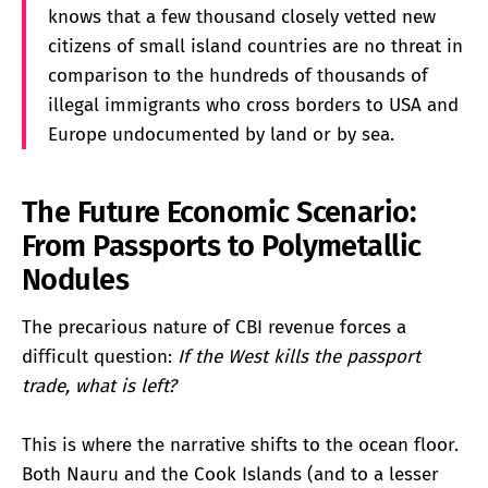
knows that a few thousand closely vetted new
citizens of small island countries are no threat in
comparison to the hundreds of thousands of
illegal immigrants who cross borders to USA and
Europe undocumented by land or by sea.
The Future Economic Scenario:
From Passports to Polymetallic
Nodules
The precarious nature of CBI revenue forces a
difficult question:
If the West kills the passport
trade, what is left?
This is where the narrative shifts to the ocean floor.
Both Nauru and the Cook Islands (and to a lesser