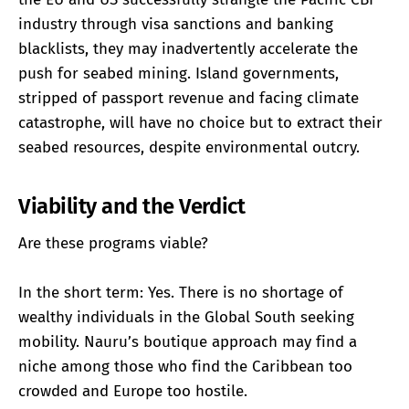
industry through visa sanctions and banking
blacklists, they may inadvertently accelerate the
push for seabed mining. Island governments,
stripped of passport revenue and facing climate
catastrophe, will have no choice but to extract their
seabed resources, despite environmental outcry.
Viability and the Verdict
Are these programs viable?
In the short term: Yes. There is no shortage of
wealthy individuals in the Global South seeking
mobility. Nauru’s boutique approach may find a
niche among those who find the Caribbean too
crowded and Europe too hostile.