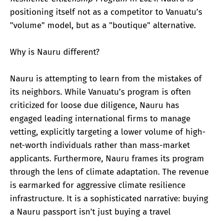
positioning itself not as a competitor to Vanuatu’s
"volume" model, but as a "boutique" alternative.
Why is Nauru different?
Nauru is attempting to learn from the mistakes of
its neighbors. While Vanuatu’s program is often
criticized for loose due diligence, Nauru has
engaged leading international firms to manage
vetting, explicitly targeting a lower volume of high-
net-worth individuals rather than mass-market
applicants. Furthermore, Nauru frames its program
through the lens of climate adaptation. The revenue
is earmarked for aggressive climate resilience
infrastructure. It is a sophisticated narrative: buying
a Nauru passport isn't just buying a travel