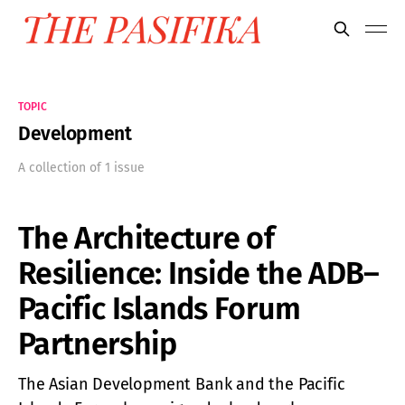
TOPIC
Development
A collection of 1 issue
The Architecture of
Resilience: Inside the ADB–
Pacific Islands Forum
Partnership
The Asian Development Bank and the Pacific