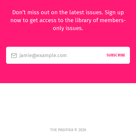
Don’t miss out on the latest issues. Sign up
now to get access to the library of members-
only issues.
jamie@example.com
SUBSCRIBE
THE PASIFIKA © 2026