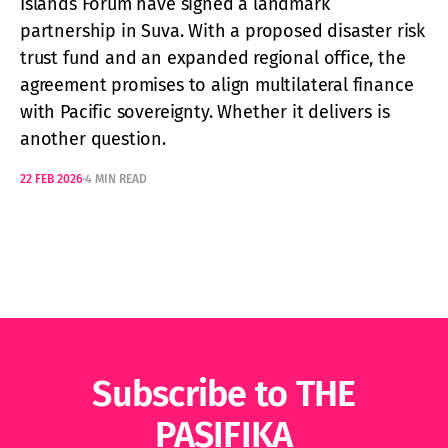
Islands Forum have signed a landmark
partnership in Suva. With a proposed disaster risk
trust fund and an expanded regional office, the
agreement promises to align multilateral finance
with Pacific sovereignty. Whether it delivers is
another question.
22 FEB 2026
4 MIN READ
Subscribe to THE
PASIFIKA