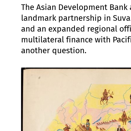
The Asian Development Bank a
landmark partnership in Suva.
and an expanded regional offi
multilateral finance with Pacif
another question.