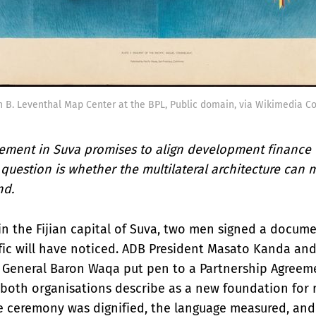
 B. Leventhal Map Center at the BPL, Public domain, via Wikimedia 
ement in Suva promises to align development finance w
 question is whether the multilateral architecture can 
nd.
in the Fijian capital of Suva, two men signed a docum
fic will have noticed. ADB President Masato Kanda and 
 General Baron Waqa put pen to a Partnership Agreem
both organisations describe as a new foundation for 
e ceremony was dignified, the language measured, and