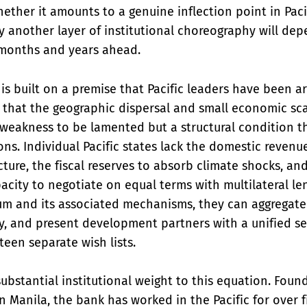
ether it amounts to a genuine inflection point in Pac
y another layer of institutional choreography will de
months and years ahead.
is built on a premise that Pacific leaders have been ar
: that the geographic dispersal and small economic sca
a weakness to be lamented but a structural condition 
ions. Individual Pacific states lack the domestic reven
ucture, the fiscal reserves to absorb climate shocks, an
acity to negotiate on equal terms with multilateral le
um and its associated mechanisms, they can aggregat
, and present development partners with a unified set
teen separate wish lists.
ubstantial institutional weight to this equation. Foun
 Manila, the bank has worked in the Pacific for over f