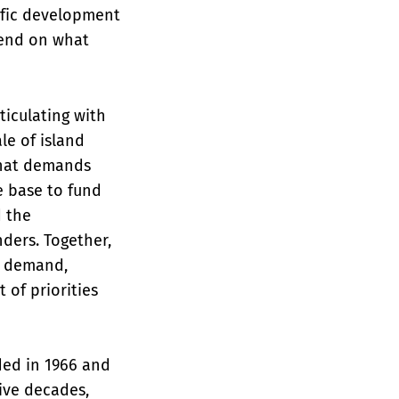
ific development
pend on what
ticulating with
le of island
that demands
ue base to fund
d the
nders. Together,
e demand,
 of priorities
ded in 1966 and
ive decades,