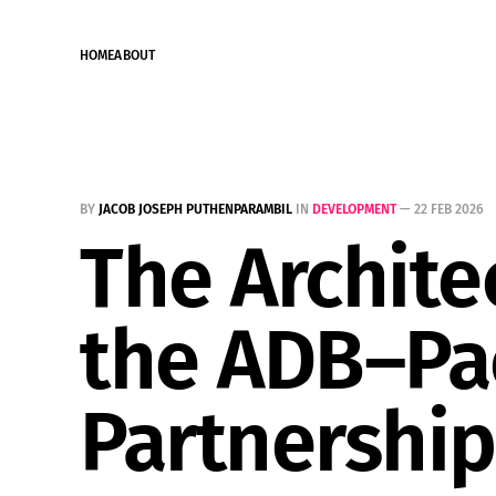
HOME
ABOUT
BY
JACOB JOSEPH PUTHENPARAMBIL
IN
DEVELOPMENT
—
22 FEB 2026
The Architec
the ADB–Pac
Partnership