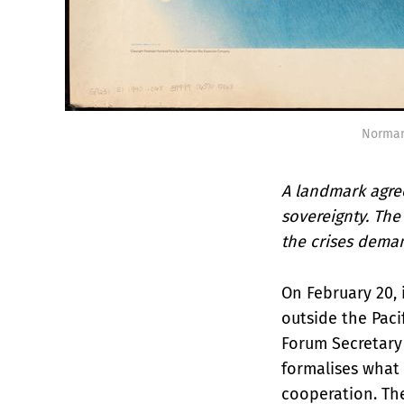
Norman
A landmark agre
sovereignty. The
the crises dema
On February 20, 
outside the Paci
Forum Secretary
formalises what 
cooperation. Th