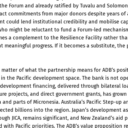
he Forum and already ratified by Tuvalu and Solomon 
tract commitments from major donors despite years of
t could lend institutional credibility and mobilise cap
ho might be reluctant to fund a Forum-led mechanism d
es a complement to the Resilience Facility rather tha
t meaningful progress. If it becomes a substitute, the p
e matter of what the partnership means for ADB’s posit
 in the Pacific development space. The bank is not ope
development financing, delivered through bilateral lo
ure projects, and direct government grants, has grown 
 and parts of Micronesia. Australia’s Pacific Step-up a
rected billions into the region. Japan’s development as
ugh JICA, remains significant, and New Zealand’s aid 
d with Pacific priorities. The ADB’s value proposition re