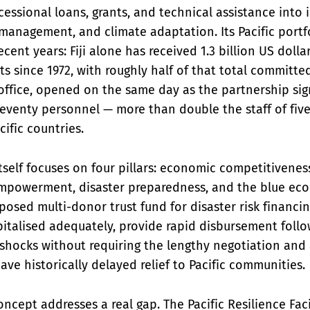
essional loans, grants, and technical assistance into i
 management, and climate adaptation. Its Pacific port
recent years: Fiji alone has received 1.3 billion US doll
since 1972, with roughly half of that total committed
ffice, opened on the same day as the partnership sig
eventy personnel — more than double the staff of fiv
cific countries.
tself focuses on four pillars: economic competitivene
empowerment, disaster preparedness, and the blue eco
oposed multi-donor trust fund for disaster risk financ
apitalised adequately, provide rapid disbursement follo
 shocks without requiring the lengthy negotiation and
ave historically delayed relief to Pacific communities.
ncept addresses a real gap. The Pacific Resilience Facil