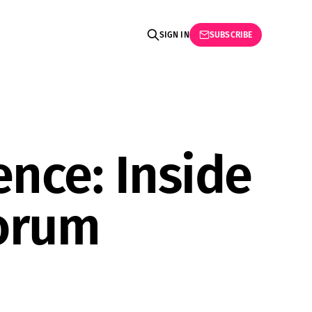
SIGN IN
SUBSCRIBE
ence: Inside
Forum