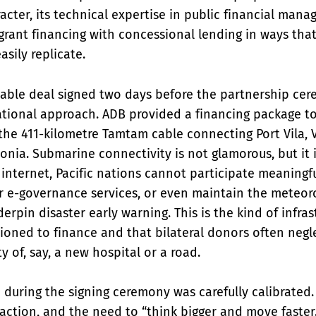
racter, its technical expertise in public financial mana
 grant financing with concessional lending in ways that
sily replicate.
able deal signed two days before the partnership cere
ational approach. ADB provided a financing package t
the 411-kilometre Tamtam cable connecting Port Vila, 
onia. Submarine connectivity is not glamorous, but it 
 internet, Pacific nations cannot participate meaningful
r e-governance services, or even maintain the meteoro
erpin disaster early warning. This is the kind of infras
tioned to finance and that bilateral donors often negl
ity of, say, a new hospital or a road.
 during the signing ceremony was carefully calibrate
e action, and the need to “think bigger and move faster.