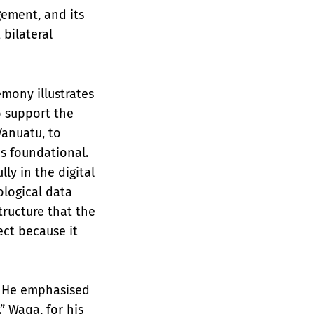
gement, and its
 bilateral
mony illustrates
o support the
Vanuatu, to
is foundational.
ly in the digital
logical data
tructure that the
ect because it
d. He emphasised
” Waqa, for his