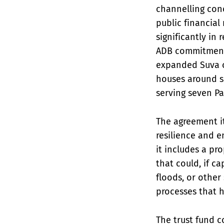
channelling conc
public financial
significantly in 
ADB commitments 
expanded Suva o
houses around s
serving seven Pa
The agreement i
resilience and 
it includes a pr
that could, if c
floods, or other
processes that h
The trust fund co