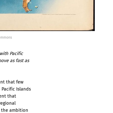
Commons
ith Pacific
move as fast as
ent that few
Pacific Islands
ent that
regional
 the ambition