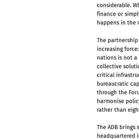
considerable. Wh
finance or simpl
happens in the 
The partnership 
increasing force
nations is not 
collective solut
critical infrastr
bureaucratic cap
through the For
harmonise policy
rather than eigh
The ADB brings s
headquartered in