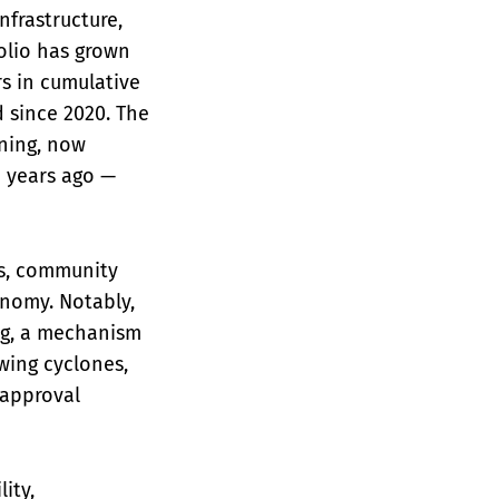
nfrastructure,
folio has grown
ars in cumulative
 since 2020. The
ning, now
e years ago —
ss, community
nomy. Notably,
ing, a mechanism
wing cyclones,
 approval
ity,