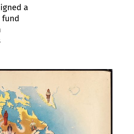
signed a
t fund
n
s