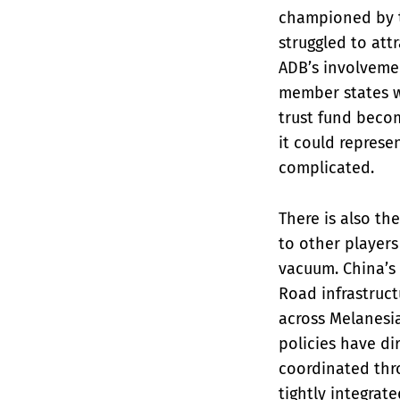
championed by t
struggled to at
ADB’s involvemen
member states w
trust fund becom
it could represen
complicated.
There is also th
to other players
vacuum. China’s 
Road infrastruct
across Melanesia
policies have di
coordinated thro
tightly integrate