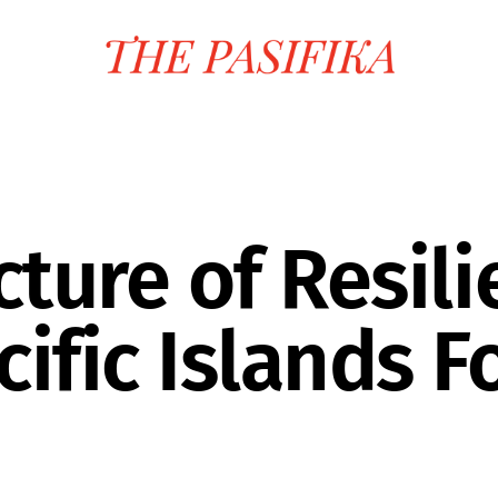
ture of Resili
ific Islands 