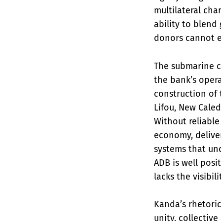
multilateral cha
ability to blend
donors cannot ea
The submarine c
the bank’s oper
construction of 
Lifou, New Caled
Without reliable
economy, delive
systems that und
ADB is well posi
lacks the visibil
Kanda’s rhetoric
unity, collectiv