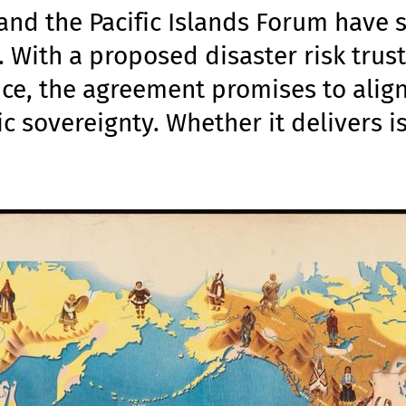
nd the Pacific Islands Forum have 
 With a proposed disaster risk trus
ce, the agreement promises to alig
ic sovereignty. Whether it delivers i