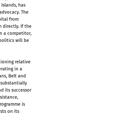
Islands, has
 advocacy. The
ital from
irectly. If the
n a competitor,
olitics will be
ioning relative
rating in a
ans, Belt and
substantially
nd its successor
sistance,
programme is
sts on its