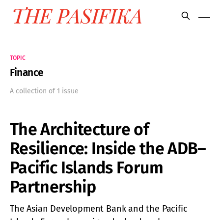
TOPIC
Finance
A collection of 1 issue
The Architecture of
Resilience: Inside the ADB–
Pacific Islands Forum
Partnership
The Asian Development Bank and the Pacific