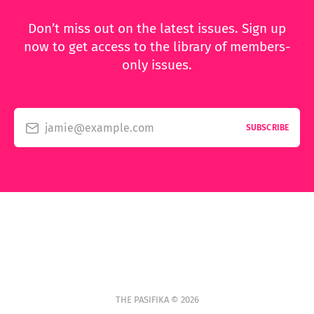
Don’t miss out on the latest issues. Sign up
now to get access to the library of members-
only issues.
jamie@example.com
SUBSCRIBE
THE PASIFIKA © 2026