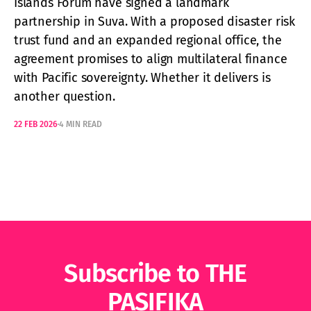
Islands Forum have signed a landmark
partnership in Suva. With a proposed disaster risk
trust fund and an expanded regional office, the
agreement promises to align multilateral finance
with Pacific sovereignty. Whether it delivers is
another question.
22 FEB 2026
4 MIN READ
Subscribe to THE
PASIFIKA