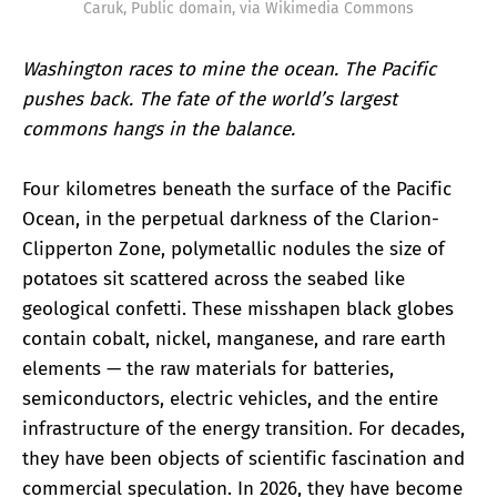
Caruk, Public domain, via Wikimedia Commons
Washington races to mine the ocean. The Pacific
pushes back. The fate of the world’s largest
commons hangs in the balance.
Four kilometres beneath the surface of the Pacific
Ocean, in the perpetual darkness of the Clarion-
Clipperton Zone, polymetallic nodules the size of
potatoes sit scattered across the seabed like
geological confetti. These misshapen black globes
contain cobalt, nickel, manganese, and rare earth
elements — the raw materials for batteries,
semiconductors, electric vehicles, and the entire
infrastructure of the energy transition. For decades,
they have been objects of scientific fascination and
commercial speculation. In 2026, they have become