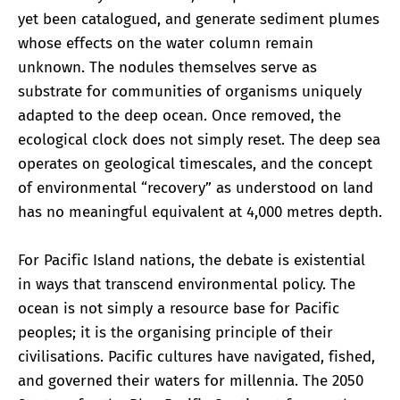
yet been catalogued, and generate sediment plumes
whose effects on the water column remain
unknown. The nodules themselves serve as
substrate for communities of organisms uniquely
adapted to the deep ocean. Once removed, the
ecological clock does not simply reset. The deep sea
operates on geological timescales, and the concept
of environmental “recovery” as understood on land
has no meaningful equivalent at 4,000 metres depth.
For Pacific Island nations, the debate is existential
in ways that transcend environmental policy. The
ocean is not simply a resource base for Pacific
peoples; it is the organising principle of their
civilisations. Pacific cultures have navigated, fished,
and governed their waters for millennia. The 2050