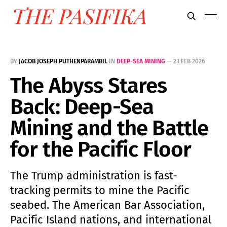
BY
JACOB JOSEPH PUTHENPARAMBIL
IN
DEEP-SEA MINING
—
23 FEB 2026
The Abyss Stares
Back: Deep-Sea
Mining and the Battle
for the Pacific Floor
The Trump administration is fast-
tracking permits to mine the Pacific
seabed. The American Bar Association,
Pacific Island nations, and international