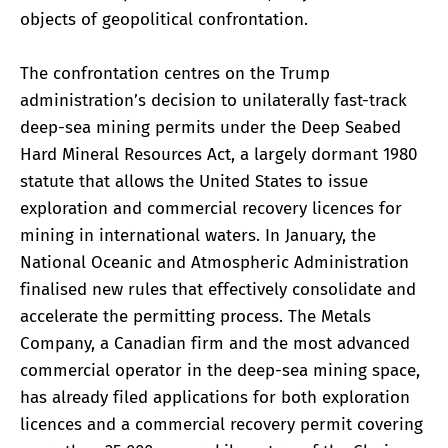
objects of geopolitical confrontation.
The confrontation centres on the Trump
administration’s decision to unilaterally fast-track
deep-sea mining permits under the Deep Seabed
Hard Mineral Resources Act, a largely dormant 1980
statute that allows the United States to issue
exploration and commercial recovery licences for
mining in international waters. In January, the
National Oceanic and Atmospheric Administration
finalised new rules that effectively consolidate and
accelerate the permitting process. The Metals
Company, a Canadian firm and the most advanced
commercial operator in the deep-sea mining space,
has already filed applications for both exploration
licences and a commercial recovery permit covering