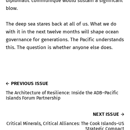
diplomatic communiqué would sustain a significant
blow.
The deep sea stares back at all of us. What we do
with it in the next twelve months will shape ocean
governance for generations. The Pacific understands
this. The question is whether anyone else does.
PREVIOUS ISSUE
The Architecture of Resilience: Inside the ADB–Pacific
Islands Forum Partnership
NEXT ISSUE
Critical Minerals, Critical Alliances: The Cook Islands–US
Strategic Compact