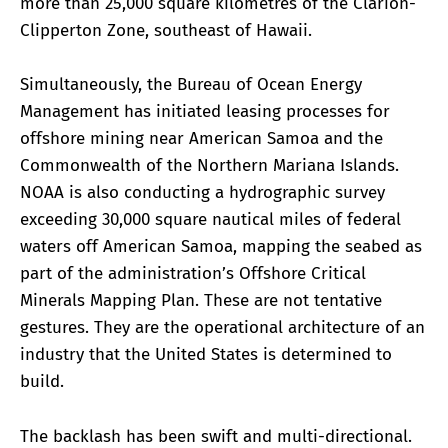
more than 25,000 square kilometres of the Clarion-
Clipperton Zone, southeast of Hawaii.
Simultaneously, the Bureau of Ocean Energy
Management has initiated leasing processes for
offshore mining near American Samoa and the
Commonwealth of the Northern Mariana Islands.
NOAA is also conducting a hydrographic survey
exceeding 30,000 square nautical miles of federal
waters off American Samoa, mapping the seabed as
part of the administration’s Offshore Critical
Minerals Mapping Plan. These are not tentative
gestures. They are the operational architecture of an
industry that the United States is determined to
build.
The backlash has been swift and multi-directional.