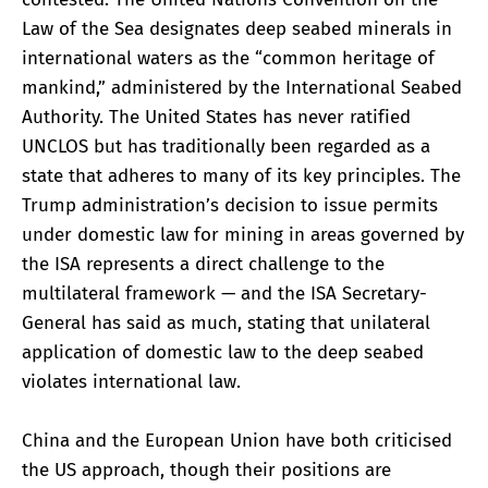
Law of the Sea designates deep seabed minerals in
international waters as the “common heritage of
mankind,” administered by the International Seabed
Authority. The United States has never ratified
UNCLOS but has traditionally been regarded as a
state that adheres to many of its key principles. The
Trump administration’s decision to issue permits
under domestic law for mining in areas governed by
the ISA represents a direct challenge to the
multilateral framework — and the ISA Secretary-
General has said as much, stating that unilateral
application of domestic law to the deep seabed
violates international law.
China and the European Union have both criticised
the US approach, though their positions are