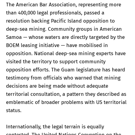
The American Bar Association, representing more
than 400,000 legal professionals, passed a
resolution backing Pacific Island opposition to
deep-sea mining. Community groups in American
Samoa — whose waters are directly targeted by the
BOEM leasing initiative — have mobilised in
opposition. National deep-sea mining experts have
visited the territory to support community
opposition efforts. The Guam legislature has heard
testimony from officials who warned that mining
decisions are being made without adequate
territorial consultation, a pattern they described as
emblematic of broader problems with US territorial
status.
Internationally, the legal terrain is equally
contested. The United Nations Convention on the