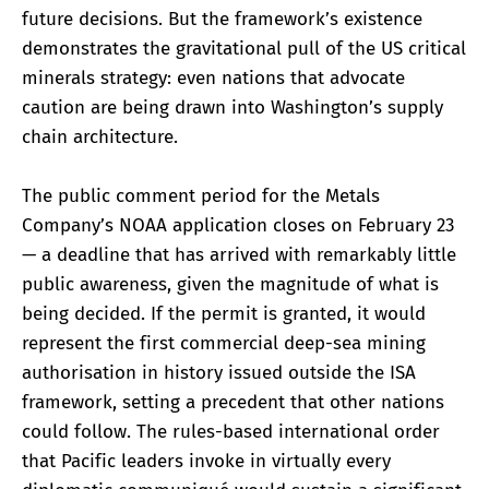
future decisions. But the framework’s existence
demonstrates the gravitational pull of the US critical
minerals strategy: even nations that advocate
caution are being drawn into Washington’s supply
chain architecture.
The public comment period for the Metals
Company’s NOAA application closes on February 23
— a deadline that has arrived with remarkably little
public awareness, given the magnitude of what is
being decided. If the permit is granted, it would
represent the first commercial deep-sea mining
authorisation in history issued outside the ISA
framework, setting a precedent that other nations
could follow. The rules-based international order
that Pacific leaders invoke in virtually every