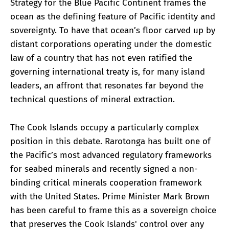
Strategy for the Blue Pacific Continent frames the
ocean as the defining feature of Pacific identity and
sovereignty. To have that ocean’s floor carved up by
distant corporations operating under the domestic
law of a country that has not even ratified the
governing international treaty is, for many island
leaders, an affront that resonates far beyond the
technical questions of mineral extraction.
The Cook Islands occupy a particularly complex
position in this debate. Rarotonga has built one of
the Pacific’s most advanced regulatory frameworks
for seabed minerals and recently signed a non-
binding critical minerals cooperation framework
with the United States. Prime Minister Mark Brown
has been careful to frame this as a sovereign choice
that preserves the Cook Islands' control over any