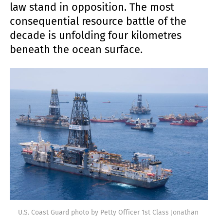
law stand in opposition. The most
consequential resource battle of the
decade is unfolding four kilometres
beneath the ocean surface.
U.S. Coast Guard photo by Petty Officer 1st Class Jonathan 