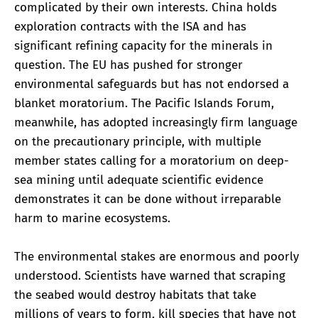
complicated by their own interests. China holds
exploration contracts with the ISA and has
significant refining capacity for the minerals in
question. The EU has pushed for stronger
environmental safeguards but has not endorsed a
blanket moratorium. The Pacific Islands Forum,
meanwhile, has adopted increasingly firm language
on the precautionary principle, with multiple
member states calling for a moratorium on deep-
sea mining until adequate scientific evidence
demonstrates it can be done without irreparable
harm to marine ecosystems.
The environmental stakes are enormous and poorly
understood. Scientists have warned that scraping
the seabed would destroy habitats that take
millions of years to form, kill species that have not