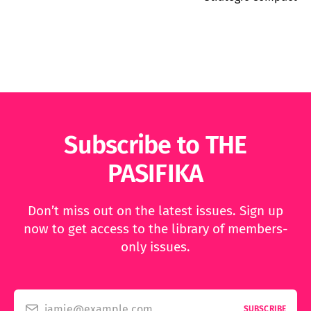
Subscribe to THE
PASIFIKA
Don’t miss out on the latest issues. Sign up
now to get access to the library of members-
only issues.
jamie@example.com
SUBSCRIBE