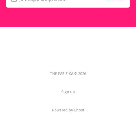
THE PASIFIKA © 2026
Sign up
Powered by Ghost